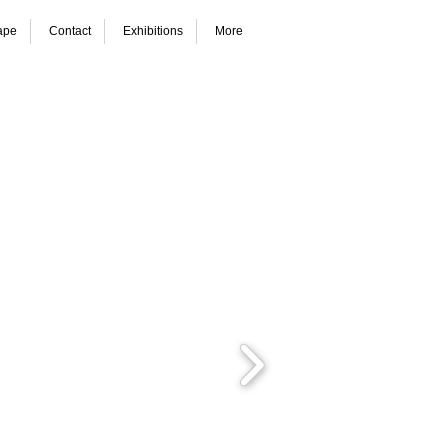
ape
Contact
Exhibitions
More