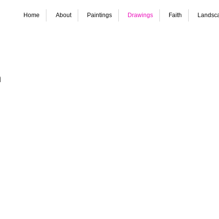
Home
About
Paintings
Drawings
Faith
Landsc
etsen