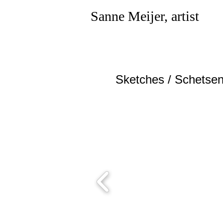
Sanne Meijer, artist
Sketches / Sch