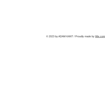
© 2023 by ADAM KANT / Proudly made by
Wix.com