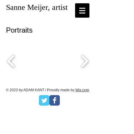
Sanne Meijer, artist
Portraits
© 2023 by ADAM KANT / Proudly made by
Wix.com